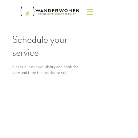
Schedule your
service
Check out our availability and book the
date and time that works for you