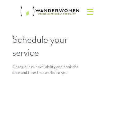
Schedule your
service
Check out our availability and book the
date and time that works for you